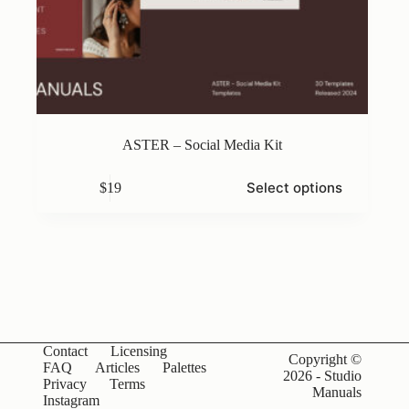
ASTER – Social Media Kit
This
Select options
$
19
product
has
multiple
variants.
The
options
may
be
chosen
on
Contact
Licensing
the
Copyright ©
FAQ
Articles
Palettes
product
2026 - Studio
Privacy
Terms
page
Manuals
Instagram