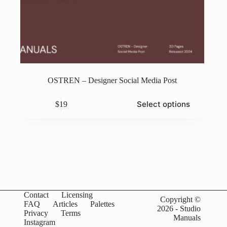
OSTREN – Designer Social Media Post
This
Select options
$
19
product
has
multiple
variants.
The
options
may
be
chosen
on
Contact
Licensing
the
Copyright ©
FAQ
Articles
Palettes
product
2026 - Studio
Privacy
Terms
page
Manuals
Instagram