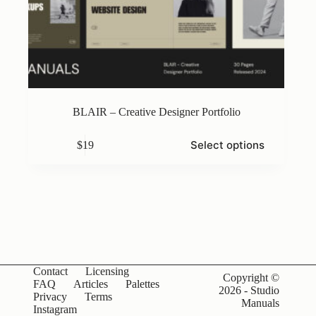
BLAIR – Creative Designer Portfolio
This
Select options
$
19
product
has
multiple
variants.
The
options
may
be
chosen
on
Contact
Licensing
the
Copyright ©
FAQ
Articles
Palettes
product
2026 - Studio
Privacy
Terms
page
Manuals
Instagram