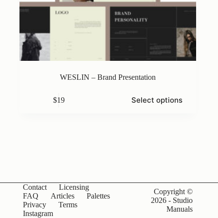
WESLIN – Brand Presentation
This
Select options
$
19
product
has
multiple
variants.
The
options
may
be
chosen
on
Contact
Licensing
the
Copyright ©
FAQ
Articles
Palettes
product
2026 - Studio
Privacy
Terms
page
Manuals
Instagram