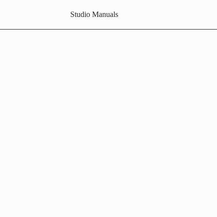
Studio Manuals