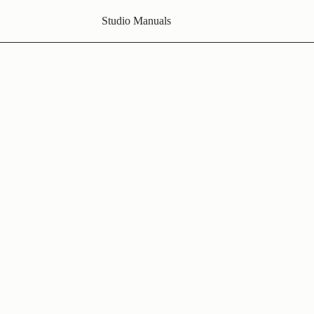
Studio Manuals