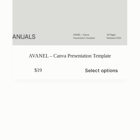
AVANEL – Canva Presentation Template
This
Select options
$
19
product
has
multiple
variants.
The
options
may
be
chosen
on
the
product
page