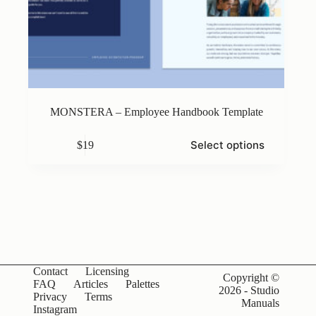
MONSTERA – Employee Handbook Template
This
Select options
$
19
product
has
multiple
variants.
The
options
may
be
chosen
on
Contact
Licensing
the
Copyright ©
FAQ
Articles
Palettes
product
2026 - Studio
Privacy
Terms
page
Manuals
Instagram