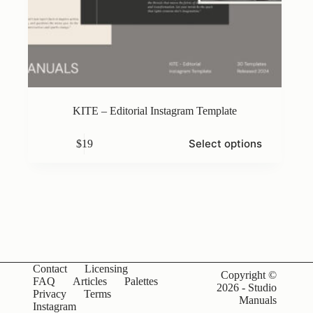
KITE – Editorial Instagram Template
This
Select options
$
19
product
has
multiple
variants.
The
options
may
be
chosen
on
Contact
Licensing
the
Copyright ©
FAQ
Articles
Palettes
product
2026 - Studio
Privacy
Terms
page
Manuals
Instagram