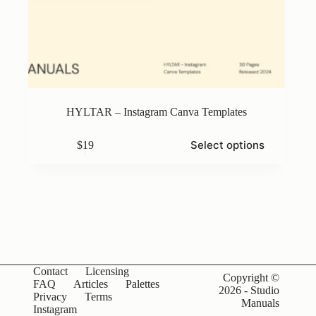
HYLTAR – Instagram Canva Templates
This
Select options
$
19
product
has
multiple
variants.
The
options
may
be
chosen
on
Contact
Licensing
the
Copyright ©
FAQ
Articles
Palettes
product
2026 - Studio
Privacy
Terms
page
Manuals
Instagram