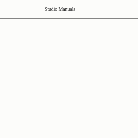
Studio Manuals