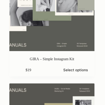
GIRA – Simple Instagram Kit
This
Select options
$
19
product
has
multiple
variants.
The
options
may
be
chosen