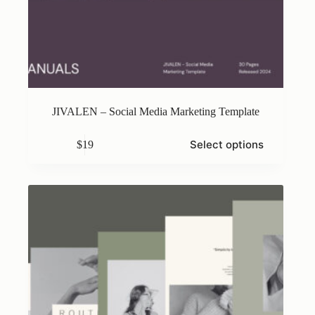
JIVALEN – Social Media Marketing Template
This
Select options
$
19
product
has
multiple
variants.
The
options
may
be
chosen
on
the
product
page