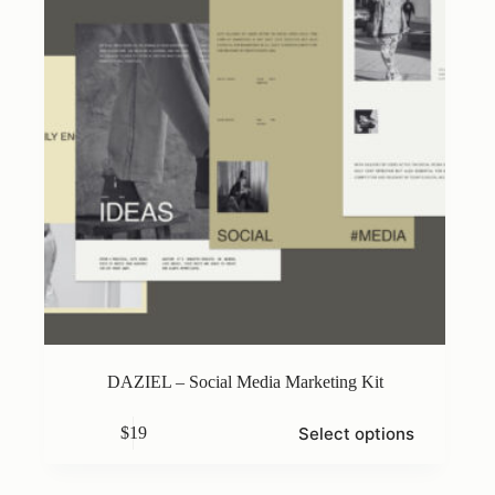
on
the
product
page
DAZIEL – Social Media Marketing Kit
This
Select options
$
19
product
has
multiple