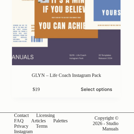
GLYN – Life Coach Instagram Pack
This
Select options
$
19
product
has
multiple
variants.
The
Contact
Licensing
options
Copyright ©
FAQ
Articles
Palettes
may
2026 - Studio
Privacy
Terms
be
Manuals
Instagram
chosen