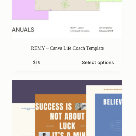
REMY – Canva Life Coach Template
This
Select options
$
19
product
has
multiple
variants.
The
options
may
be
chosen
on
the
product
page