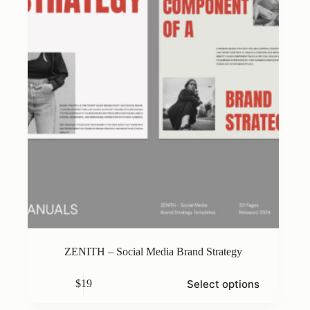
chosen
on
the
product
page
ZENITH – Social Media Brand Strategy
This
Select options
$
19
product
has