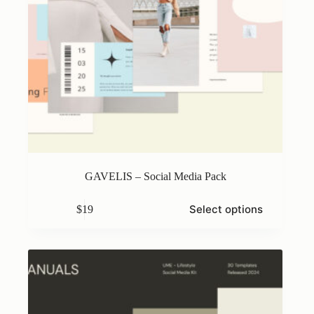
GAVELIS – Social Media Pack
This
Select options
$
19
product
has
multiple
variants.
The
options
may
be
chosen