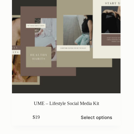
on
the
product
page
UME – Lifestyle Social Media Kit
This
Select options
$
19
product
has
multiple