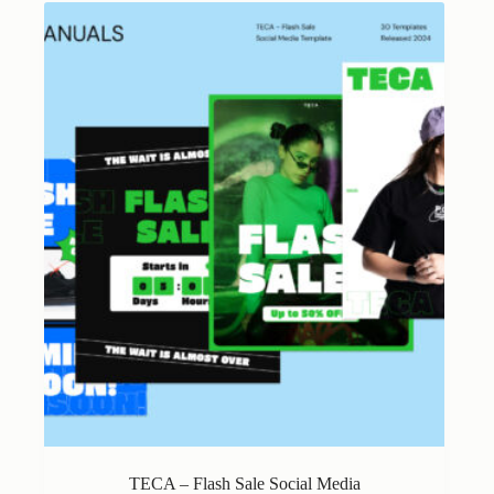
variants.
The
options
may
be
chosen
on
the
product
page
TECA – Flash Sale Social Media