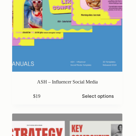
ASH – Influencer Social Media
This
Select options
$
19
product
has
multiple
variants.
The
options
may
be