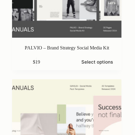
PALVIO – Brand Strategy Social Media Kit
This
Select options
$
19
product
has
multiple
variants.
The
options
may
be
chosen
on
the
product
page