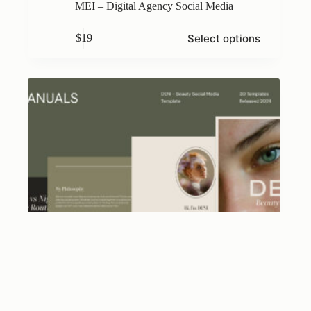
MEI – Digital Agency Social Media
This
Select options
$
19
product
has
multiple
variants.
The
options
may
be
chosen
on
the
product
page