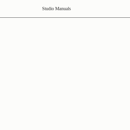
Studio Manuals