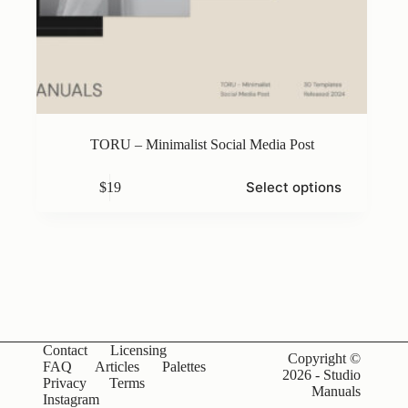
TORU – Minimalist Social Media Post
This
Select options
$
19
product
has
multiple
variants.
The
options
may
be
chosen
on
Contact
Licensing
the
Copyright ©
FAQ
Articles
Palettes
product
2026 - Studio
Privacy
Terms
page
Manuals
Instagram