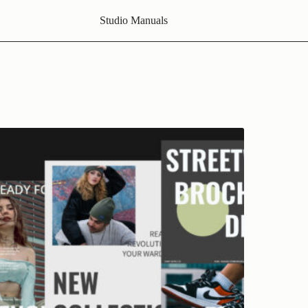
Studio Manuals