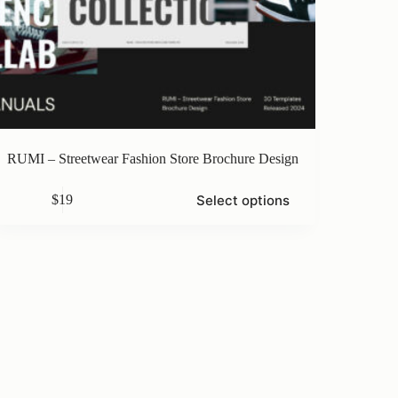
RUMI – Streetwear Fashion Store Brochure Design
s
Select options
$
19
duct
iple
ants.
ons
sen
duct
e