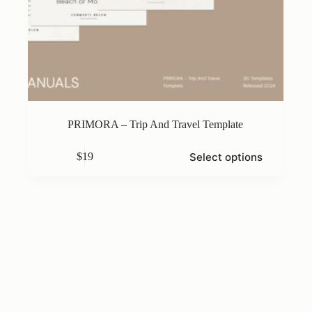
PRIMORA – Trip And Travel Template
This
Select options
$
19
product
has
multiple
variants.
The
options
may
be
chosen
on
the
product
page