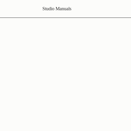
Studio Manuals