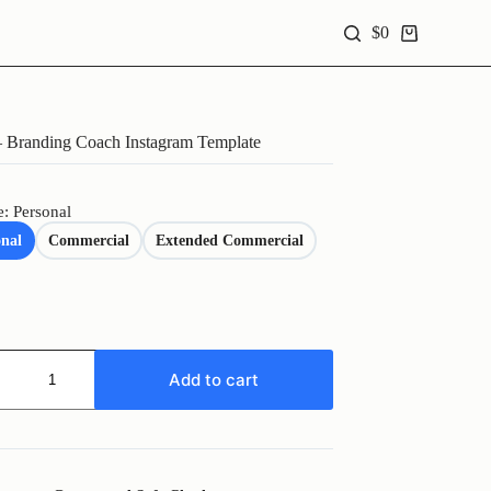
$
0
Shopping
cart
Branding Coach Instagram Template
e: Personal
onal
Commercial
Extended Commercial
Add to cart
ng
ram
te
y