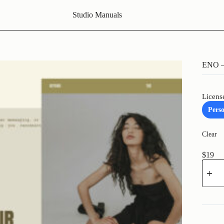
Studio Manuals
ENO – 
Licens
Pers
Clear
$
19
ENO
-
Brandi
Coach
Instag
Templa
quantit