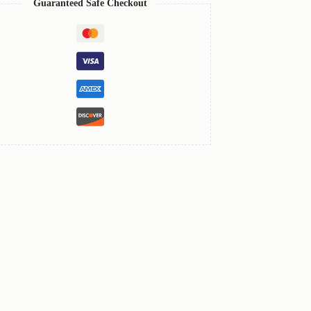
Guaranteed Safe Checkout