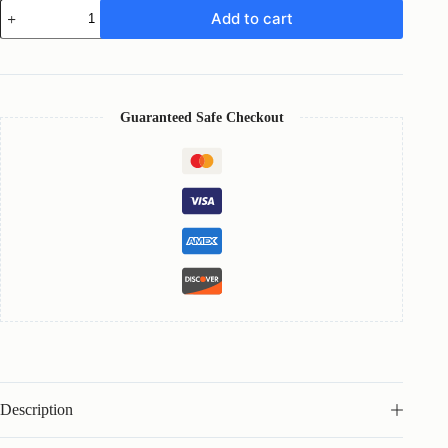
LEVRIN
Add to cart
-
Brand
Proposal
Template
quantity
Guaranteed Safe Checkout
Description