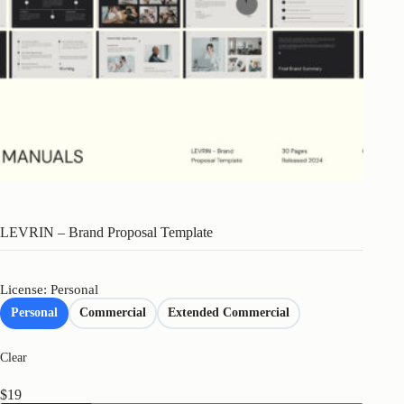
LEVRIN – Brand Proposal Template
License: Personal
Personal
Commercial
Extended Commercial
Clear
$
19