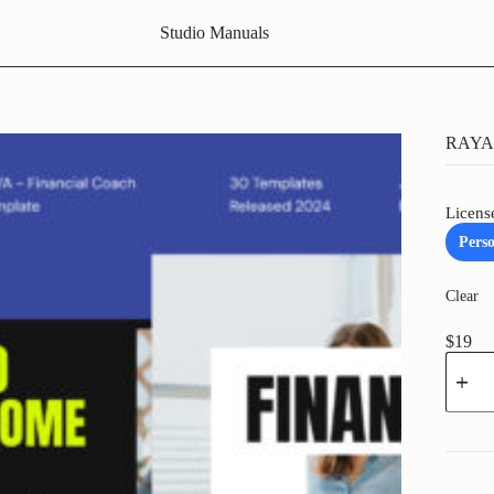
Studio Manuals
RAYA 
Licens
Pers
Clear
$
19
RAYA
-
Financi
Coach
quantit