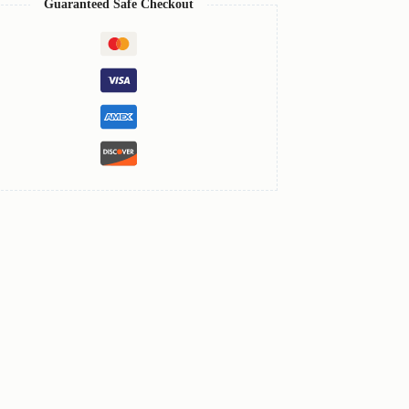
Guaranteed Safe Checkout