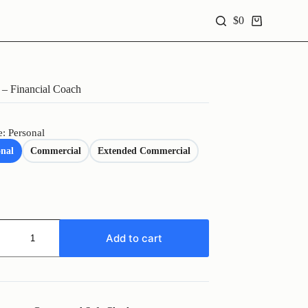
$
0
Shopping
cart
– Financial Coach
e: Personal
onal
Commercial
Extended Commercial
Add to cart
al
y