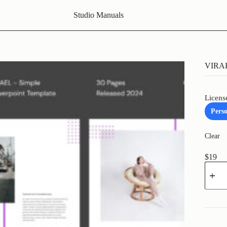
Studio Manuals
VIRAE
Licens
Pers
Clear
$
19
VIRAE
-
Simple
Powerp
Templa
quantit