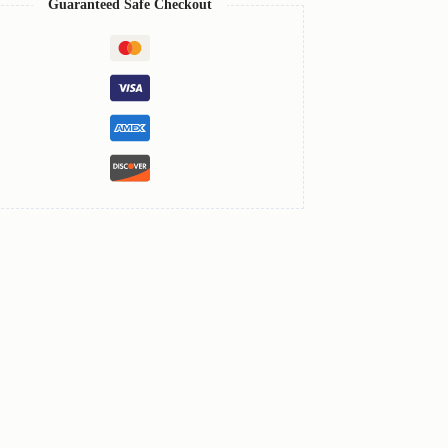
Guaranteed Safe Checkout