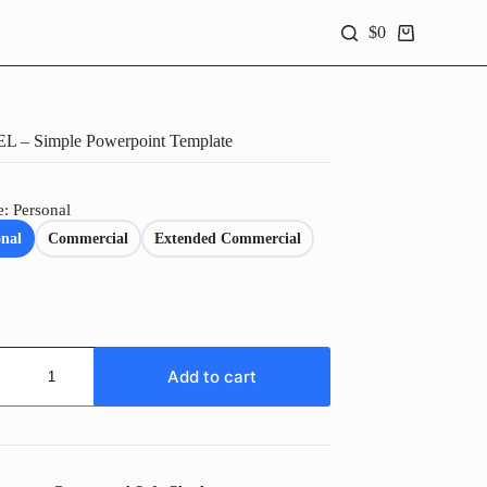
$
0
Shopping
cart
L – Simple Powerpoint Template
e: Personal
onal
Commercial
Extended Commercial
L
Add to cart
oint
te
y