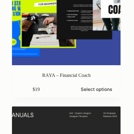
RAYA – Financial Coach
This
Select options
$
19
product
has
multiple
variants.
The
options
may
be
chosen