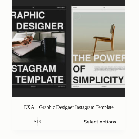
on
the
product
page
EXA – Graphic Designer Instagram Template
This
Select options
$
19
product
has
multiple