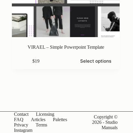
VIRAEL – Simple Powerpoint Template
This
Select options
$
19
product
has
multiple
variants.
The
options
may
be
chosen
on
Contact
Licensing
the
Copyright ©
FAQ
Articles
Palettes
product
2026 - Studio
Privacy
Terms
page
Manuals
Instagram